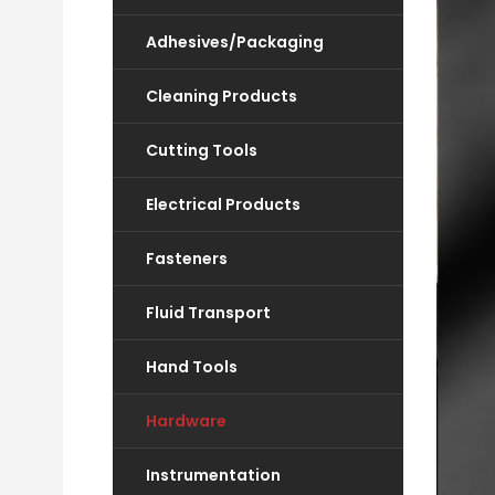
Adhesives/Packaging
Cleaning Products
Cutting Tools
Electrical Products
Fasteners
Fluid Transport
Hand Tools
Hardware
Instrumentation