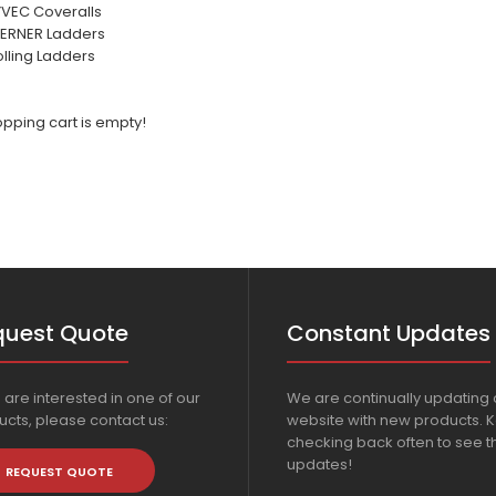
YVEC Coveralls
ERNER Ladders
lling Ladders
pping cart is empty!
quest Quote
Constant Updates
u are interested in one of our
We are continually updating 
cts, please contact us:
website with new products. 
checking back often to see th
updates!
REQUEST QUOTE