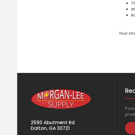
T
W
Ro
Your sho
Re
If yo
produ
2590 Abutment Rd
Dalton, GA 30721