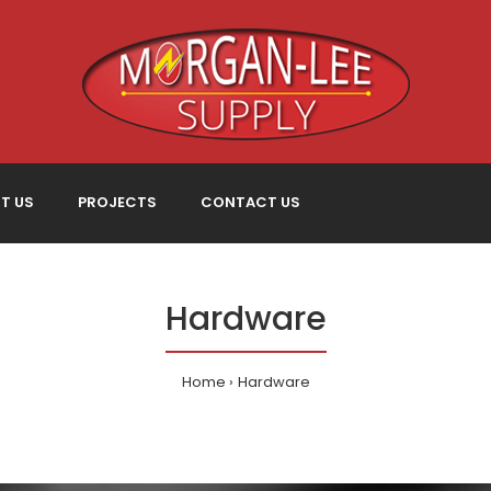
T US
PROJECTS
CONTACT US
Hardware
Home
Hardware