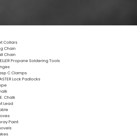
t Collars
og Chain
ll Chain
ELLER Propane Soldering Tools
inges
asp C Clamps
ASTER Lock Padlocks
ope
halk
E. Chalk
ot Lead
able
loves
ray Paint
hovels
akes