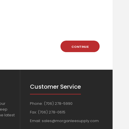
CONTINUE
Customer Service
our
Phone:
(706) 278-5990
Keep
Fax: (706) 278-0615
e latest
Email:
sales@morganleesupply.com