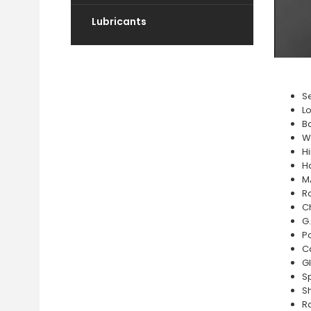
Lubricants
Se
L
Ba
W
H
H
M
R
C
G.
P
C
G
Sp
S
R