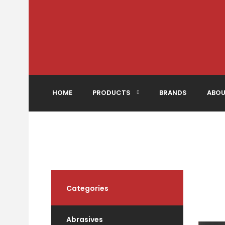
HOME
PRODUCTS
BRANDS
ABOU
Categories
Abrasives