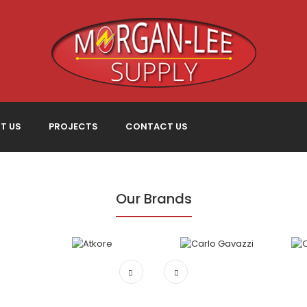
T US
PROJECTS
CONTACT US
Our Brands