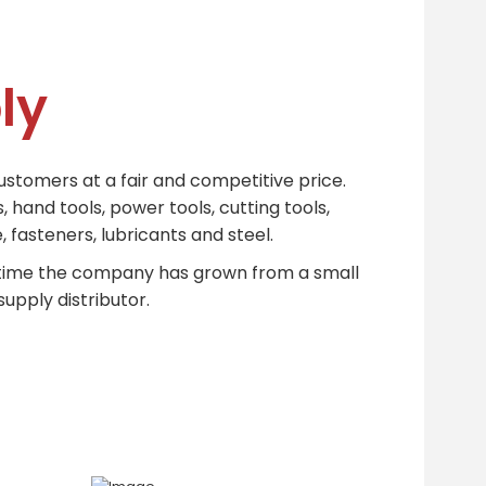
ly
ustomers at a fair and competitive price.
 hand tools, power tools, cutting tools,
 fasteners, lubricants and steel.
t time the company has grown from a small
upply distributor.