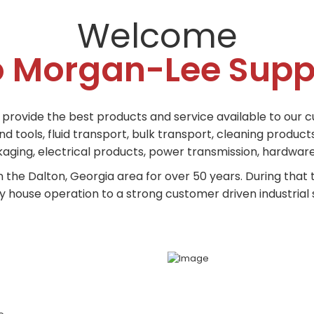
Welcome
o Morgan-Lee Supp
o provide the best products and service available to our c
tools, fluid transport, bulk transport, cleaning products,
ging, electrical products, power transmission, hardware,
n the Dalton, Georgia area for over 50 years. During tha
 house operation to a strong customer driven industrial s