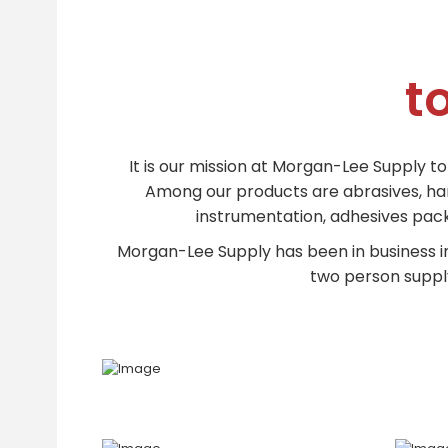
t
It is our mission at Morgan-Lee Supply t
Among our products are abrasives, hand 
instrumentation, adhesives packa
Morgan-Lee Supply has been in business i
two person supply