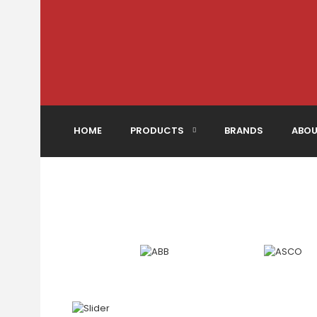
HOME
PRODUCTS
BRANDS
ABOU