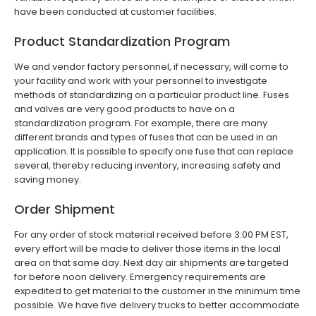
have been conducted at customer facilities.
Product Standardization Program
We and vendor factory personnel, if necessary, will come to
your facility and work with your personnel to investigate
methods of standardizing on a particular product line. Fuses
and valves are very good products to have on a
standardization program. For example, there are many
different brands and types of fuses that can be used in an
application. It is possible to specify one fuse that can replace
several, thereby reducing inventory, increasing safety and
saving money.
Order Shipment
For any order of stock material received before 3:00 PM EST,
every effort will be made to deliver those items in the local
area on that same day. Next day air shipments are targeted
for before noon delivery. Emergency requirements are
expedited to get material to the customer in the minimum time
possible. We have five delivery trucks to better accommodate