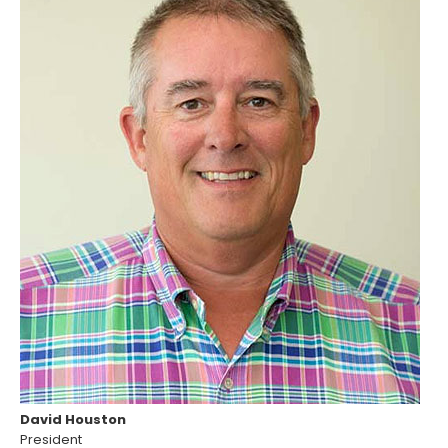
David Houston
President