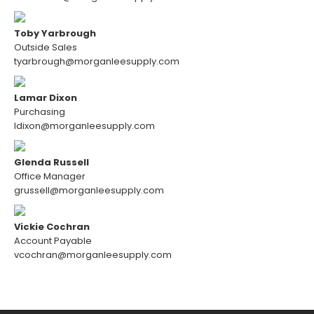
Toby Yarbrough
Outside Sales
tyarbrough@morganleesupply.com
Lamar Dixon
Purchasing
ldixon@morganleesupply.com
Glenda Russell
Office Manager
grussell@morganleesupply.com
Vickie Cochran
Account Payable
vcochran@morganleesupply.com