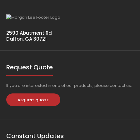
2590 Abutment Rd
Dalton, GA 30721
Request Quote
If you are interested in one of our products, please contact us:
REQUEST QUOTE
Constant Updates