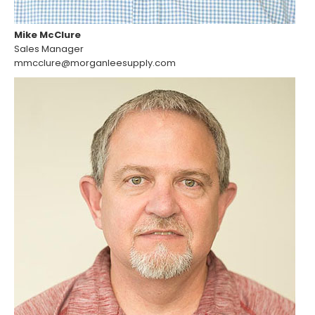
Mike McClure
Sales Manager
mmcclure@morganleesupply.com