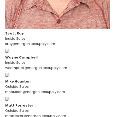
Scott Ray
Inside Sales
sray@morganleesupply.com
Wayne Campbell
Inside Sales
wcampbell@morganleesupply.com
Mike Houston
Outside Sales
mhouston@morganleesupply.com
Matt Forrester
Outside Sales
mforrester@morganleesupply.com