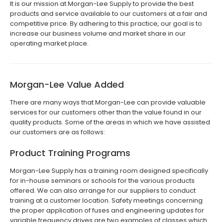
It is our mission at Morgan-Lee Supply to provide the best
products and service available to our customers at a fair and
competitive price. By adhering to this practice, our goal is to
increase our business volume and market share in our
operating market place.
Morgan-Lee Value Added
There are many ways that Morgan-Lee can provide valuable
services for our customers other than the value found in our
quality products. Some of the areas in which we have assisted
our customers are as follows:
Product Training Programs
Morgan-Lee Supply has a training room designed specifically
for in-house seminars or schools for the various products
offered. We can also arrange for our suppliers to conduct
training at a customer location. Safety meetings concerning
the proper application of fuses and engineering updates for
variable frequency drives are two examples of classes which