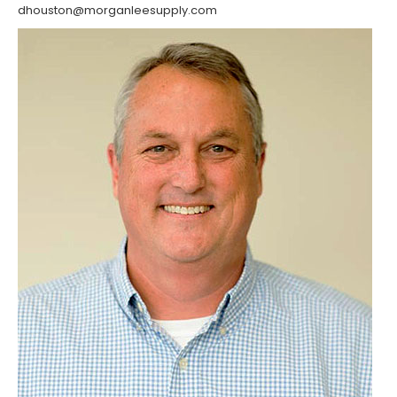
dhouston@morganleesupply.com