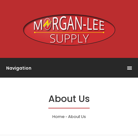
Navigation
About Us
Home
About Us