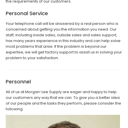
the requirements of our customers.
Personal Service
Your telephone call will be answered by a real person who is
concerned about getting you the information you need. Our
staff, including inside sales, outside sales and sales support,
has many years experience in this industry and can help solve
most problems that arise. If the problem is beyond our
expertise, we will get factory support to assist us in solving your
problem to your satisfaction.
Personnel
All of us at Morgan-Lee Supply are eager and happy to help
our customers any way that we can. To give you a better idea
of our people and the tasks they perform, please consider the
following: