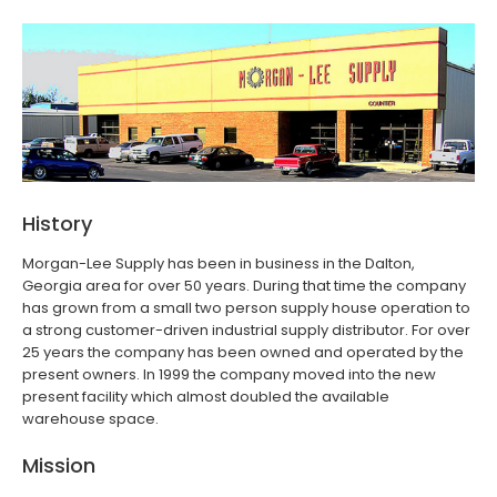
History
Morgan-Lee Supply has been in business in the Dalton,
Georgia area for over 50 years. During that time the company
has grown from a small two person supply house operation to
a strong customer-driven industrial supply distributor. For over
25 years the company has been owned and operated by the
present owners. In 1999 the company moved into the new
present facility which almost doubled the available
warehouse space.
Mission