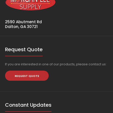
2590 Abutment Rd
Dalton, GA 30721
Request Quote
If you are interested in one of our products, please contact us:
REQUEST QUOTE
Constant Updates