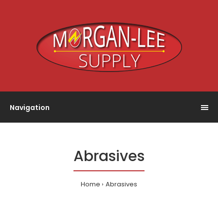
Navigation
Abrasives
Home
Abrasives