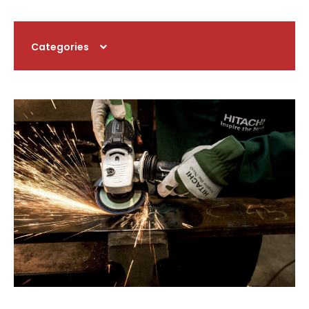
Categories