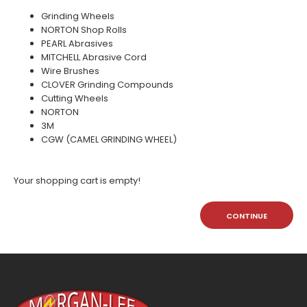
Grinding Wheels
NORTON Shop Rolls
PEARL Abrasives
MITCHELL Abrasive Cord
Wire Brushes
CLOVER Grinding Compounds
Cutting Wheels
NORTON
3M
CGW (CAMEL GRINDING WHEEL)
Your shopping cart is empty!
CONTINUE